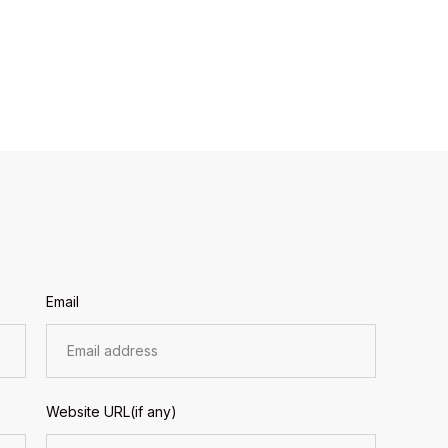
Email
Website URL(if any)