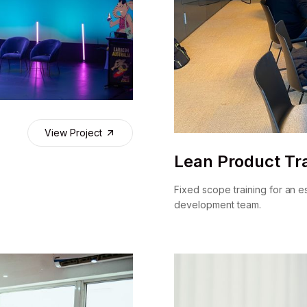
View Project
Lean Product Tra
Fixed scope training for an e
development team.