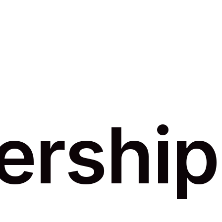
ership