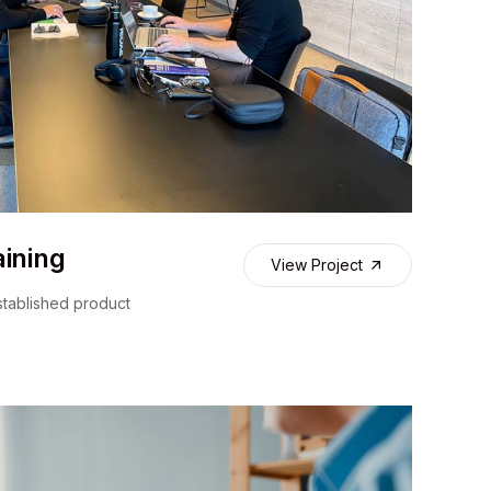
ining
View Project
stablished product