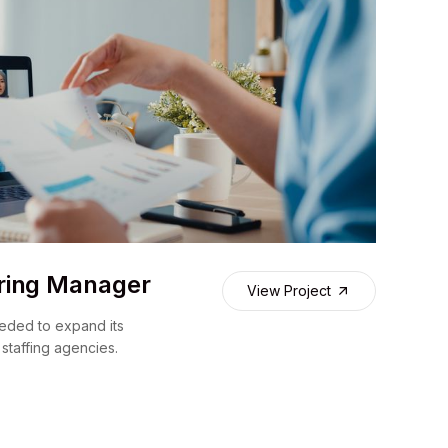
ring Manager
View Project
eded to expand its
 staffing agencies.