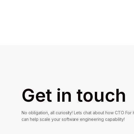
Get in touch
No obligation, all curiosity! Lets chat about how CTO For 
can help scale your software engineering capability!