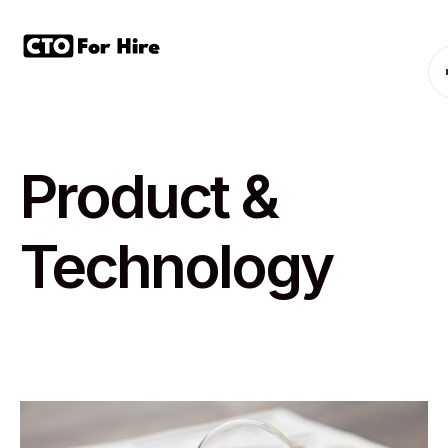
Product &
Technology