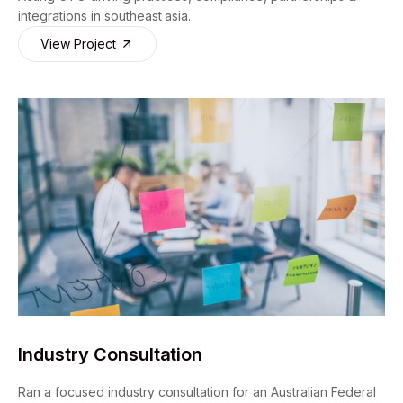
integrations in southeast asia.
View Project
Industry Consultation
Ran a focused industry consultation for an Australian Federal