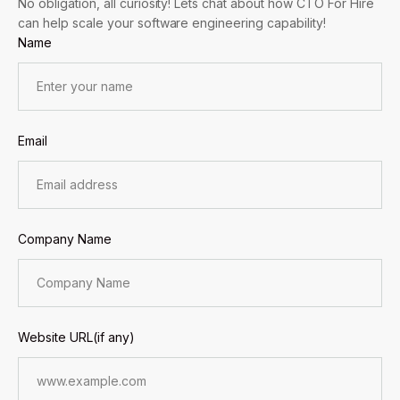
No obligation, all curiosity! Lets chat about how CTO For Hire
can help scale your software engineering capability!
Name
Email
Company Name
Website URL(if any)