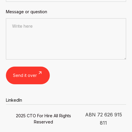
Message or question
LinkedIn
ABN 72 626 915
2025 CTO For Hire All Rights
Reserved
811