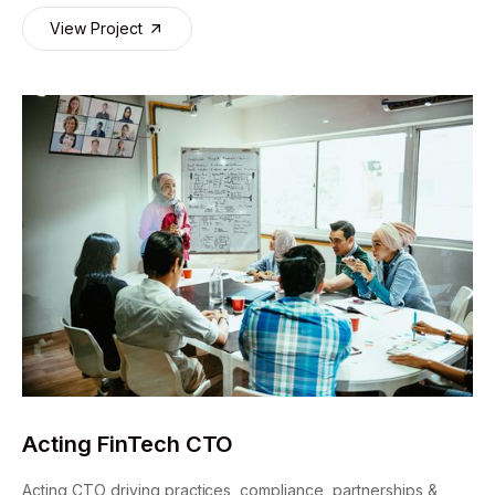
View Project
Acting FinTech CTO
Acting CTO driving practices, compliance, partnerships &