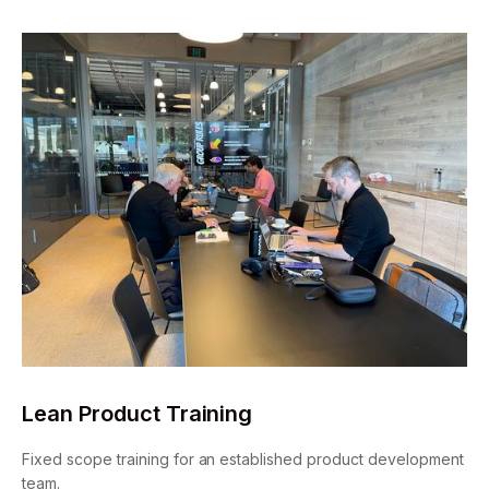
Lean Product Training
Fixed scope training for an established product development
team.