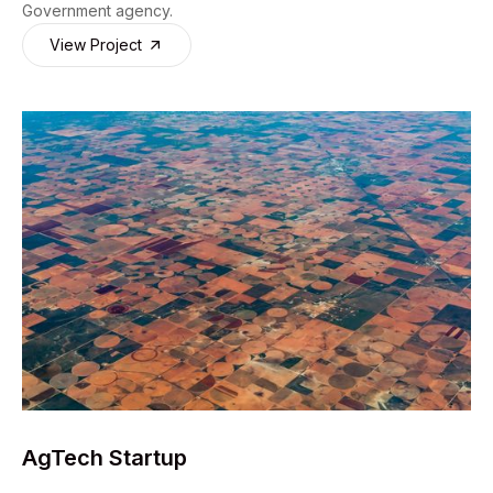
Government agency.
View Project
AgTech Startup