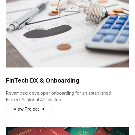
FinTech DX & Onboarding
Revamped developer onboarding for an established
FinTech's global API platform.
View Project