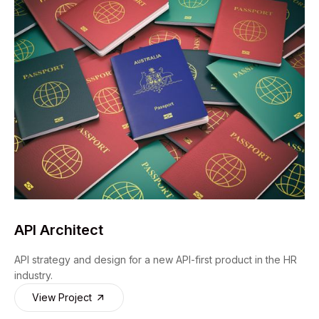
API Architect
API strategy and design for a new API-first product in the HR
industry.
View Project