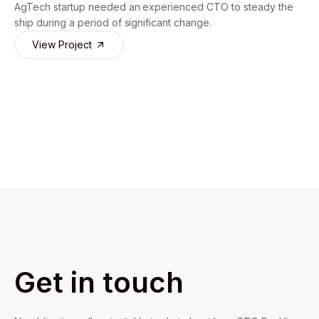
AgTech startup needed an experienced CTO to steady the
ship during a period of significant change.
View Project
Get in touch