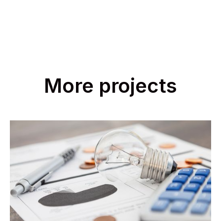
More projects