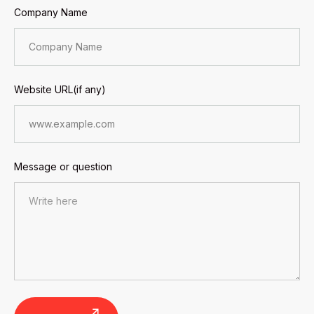
Company Name
Website URL(if any)
Message or question