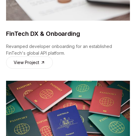
FinTech DX & Onboarding
Revamped developer onboarding for an established
FinTech's global API platform.
View Project