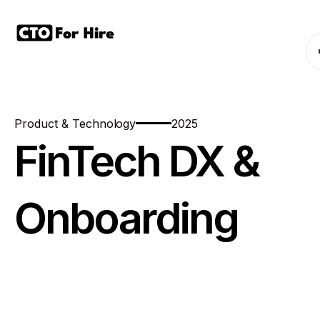
Product & Technology
2025
FinTech DX &
Onboarding