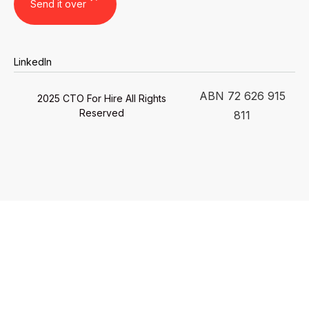
LinkedIn
ABN 72 626 915
2025 CTO For Hire All Rights
Reserved
811