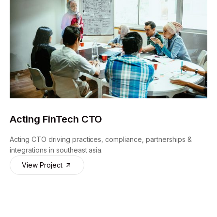
Acting FinTech CTO
Acting CTO driving practices, compliance, partnerships &
integrations in southeast asia.
View Project