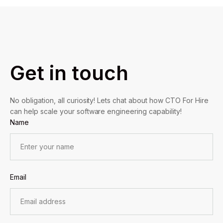
Get in touch
No obligation, all curiosity! Lets chat about how CTO For Hire
can help scale your software engineering capability!
Name
Email