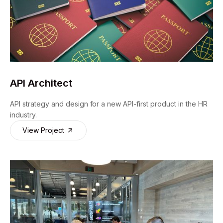
API Architect
API strategy and design for a new API-first product in the HR
industry.
View Project