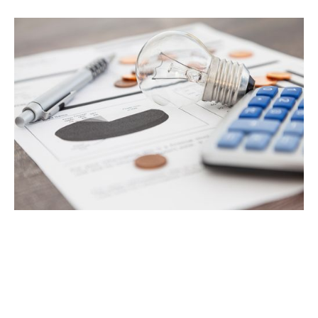
Project Name
Headquarters
Industry
FinTech DX & Onboarding
Australia, Asia & Europe
Finance
Company size
Timeline
6,000
5 weeks