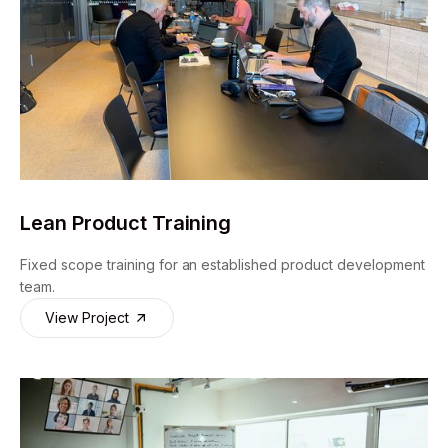
Lean Product Training
Fixed scope training for an established product development
team.
View Project